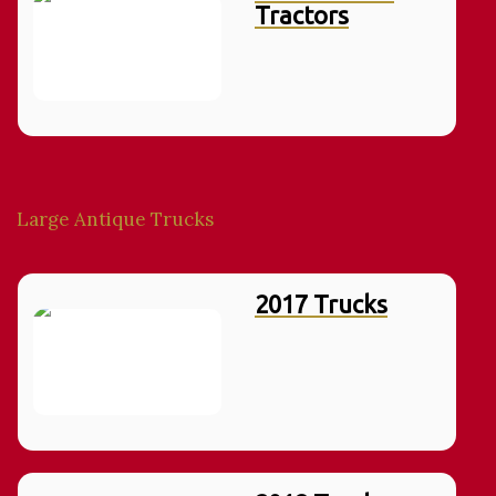
Tractors
Large Antique Trucks
2017 Trucks