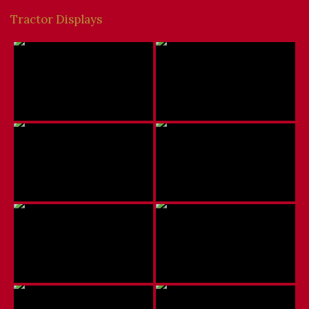
Tractor Displays