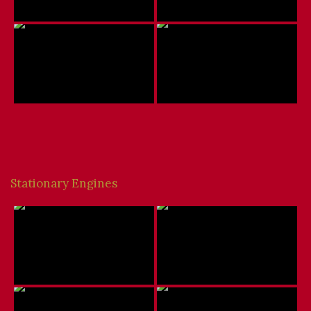
Stationary Engines