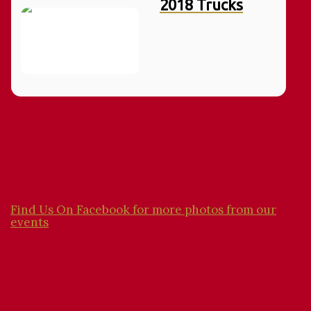
2018 Trucks
Find Us On Facebook for more photos from our
events