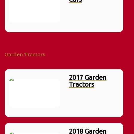
Garden Tractors
2017 Garden
Tractors
2018 Garden