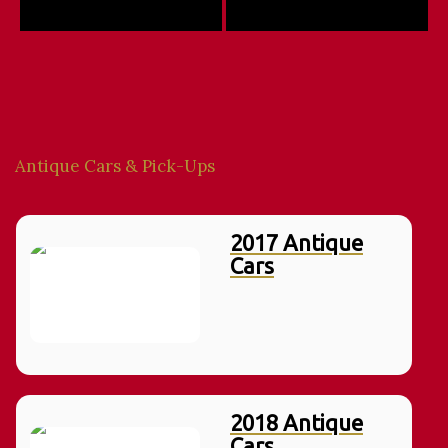
Antique Cars & Pick-Ups
2017 Antique
Cars
2018 Antique
Cars