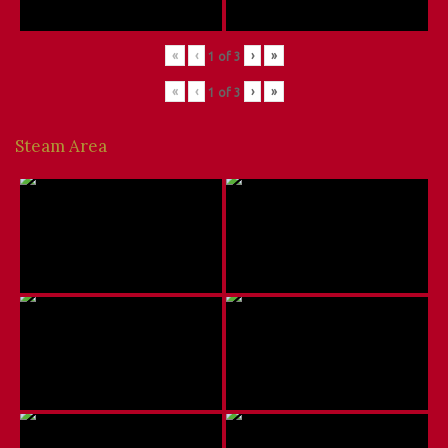
«
‹
›
»
1
of
3
«
‹
›
»
1
of
3
Steam Area