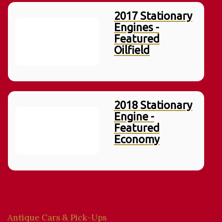
2017 Stationary
Engines -
Featured
Oilfield
2018 Stationary
Engine -
Featured
Economy
Antique Cars & Pick-Ups