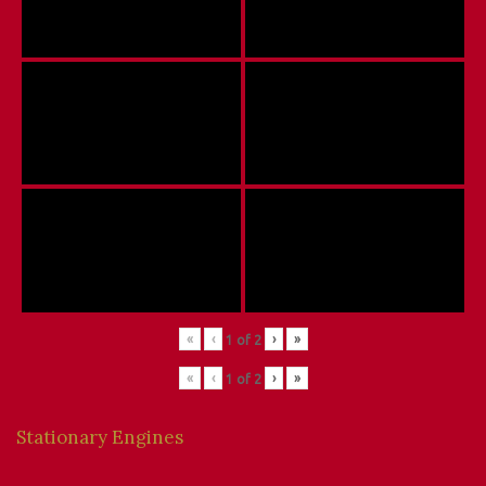
«
‹
›
»
1
of
2
«
‹
›
»
1
of
2
Stationary Engines