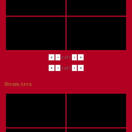
«
‹
›
»
2
of
3
«
‹
›
»
2
of
3
Steam Area