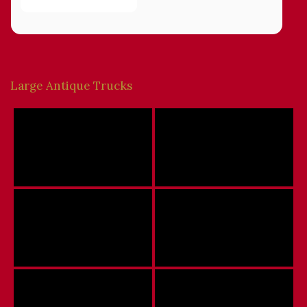
Large Antique Trucks