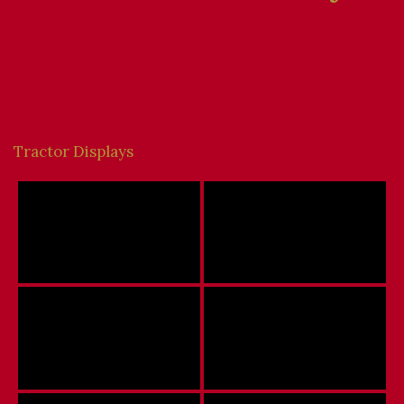
Tractor Displays