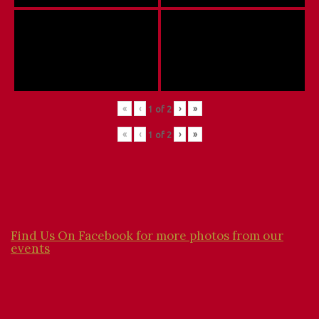
«
‹
›
»
1
of
2
«
‹
›
»
1
of
2
Find Us On Facebook for more photos from our
events