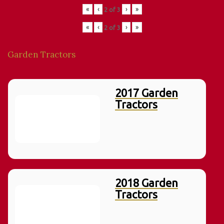
«
‹
›
»
2
of
3
«
‹
›
»
2
of
3
Garden Tractors
2017 Garden
Tractors
2018 Garden
Tractors