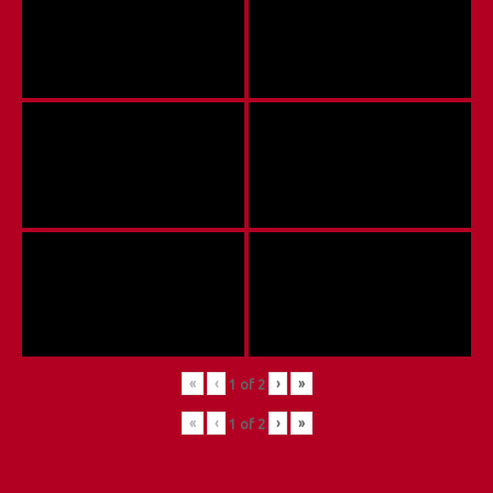
«
‹
›
»
1
of
2
«
‹
›
»
1
of
2