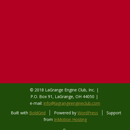
© 2018 LaGrange Engine Club, Inc.
P.O. Box 91, LaGrange, OH 44050
e-mail:
info@lagrangeengineclub.com
Built with
BoldGrid
Powered by
WordPress
Support
from
InMotion Hosting