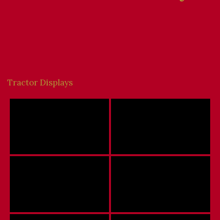
Tractor Displays