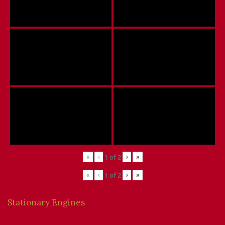
«
‹
›
»
1
of
2
«
‹
›
»
1
of
2
Stationary Engines