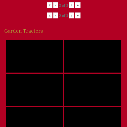
«
‹
›
»
2
of
3
«
‹
›
»
2
of
3
Garden Tractors