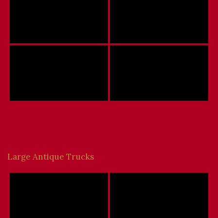
Large Antique Trucks