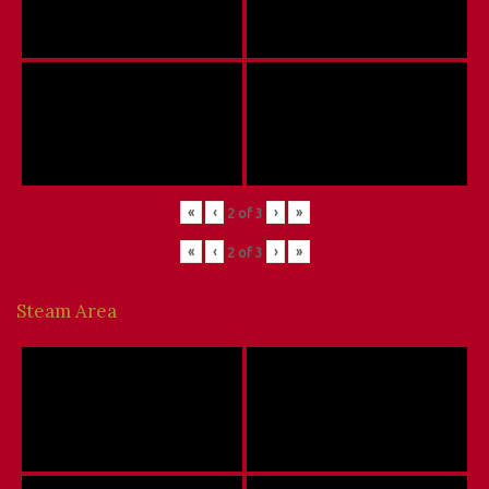
«
‹
›
»
2
of
3
«
‹
›
»
2
of
3
Steam Area