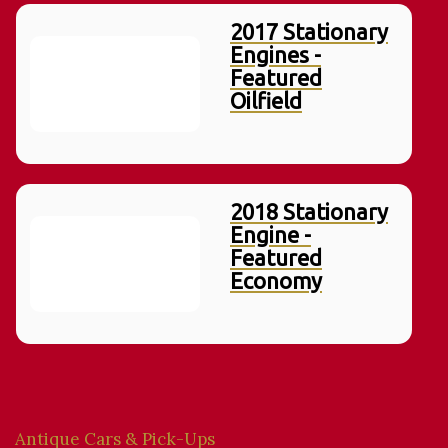
2017 Stationary
Engines -
Featured
Oilfield
2018 Stationary
Engine -
Featured
Economy
Antique Cars & Pick-Ups