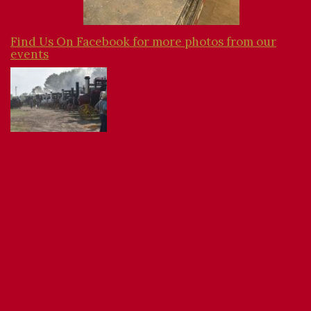
Find Us On Facebook for more photos from our
events