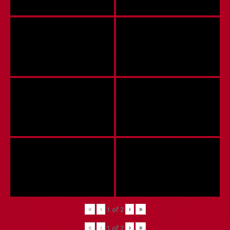
«
‹
›
»
1
of
2
«
‹
›
»
1
of
2