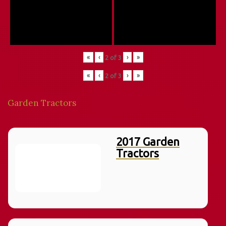
«
‹
›
»
2
of
3
«
‹
›
»
2
of
3
Garden Tractors
2017 Garden
Tractors