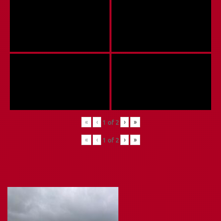
«
‹
›
»
1
of
2
«
‹
›
»
1
of
2