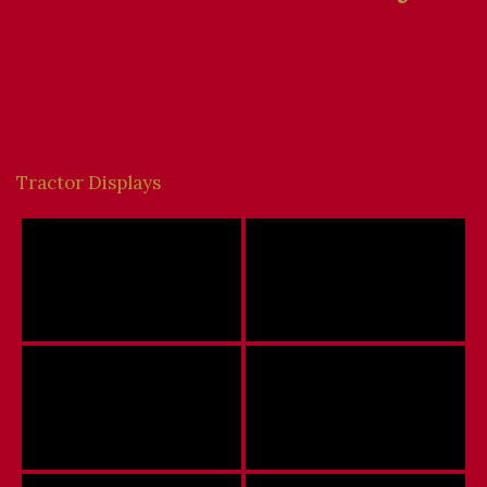
Tractor Displays