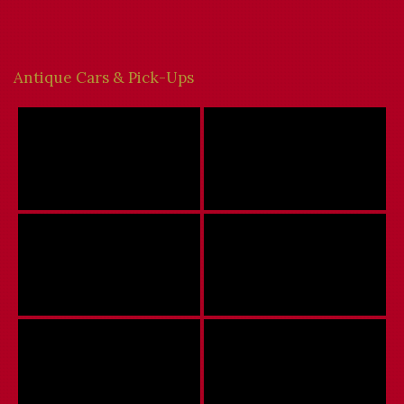
Antique Cars & Pick-Ups