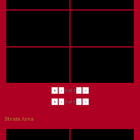
«
‹
›
»
3
of
3
«
‹
›
»
3
of
3
Steam Area