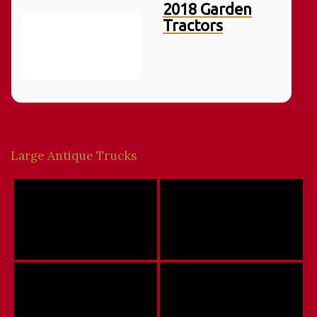
2018 Garden
Tractors
Large Antique Trucks