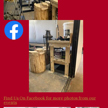
Find Us On Facebook for more photos from our
events