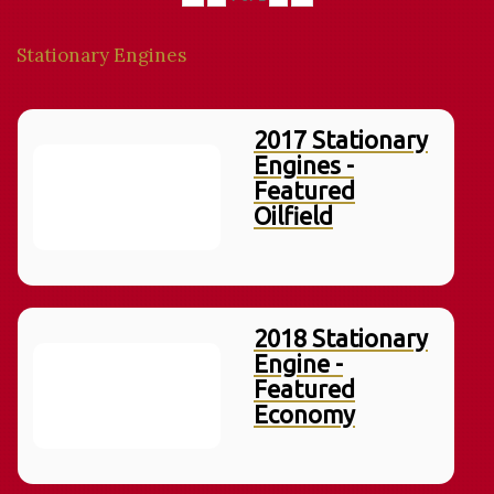
Stationary Engines
2017 Stationary
Engines -
Featured
Oilfield
2018 Stationary
Engine -
Featured
Economy