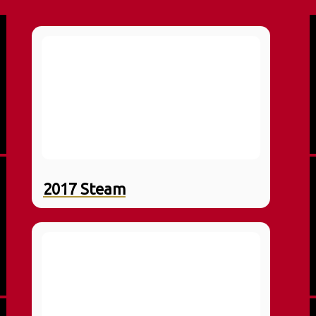
2017 Steam