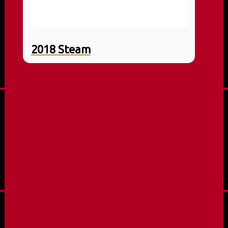
2018 Steam