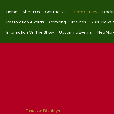
Home
About Us
Contact Us
Photo Gallery
Black
Restoration Awards
Camping Guidelines
2026 Newsl
Information On The Show
Upcoming Events
Flea Mar
Tractor Displays