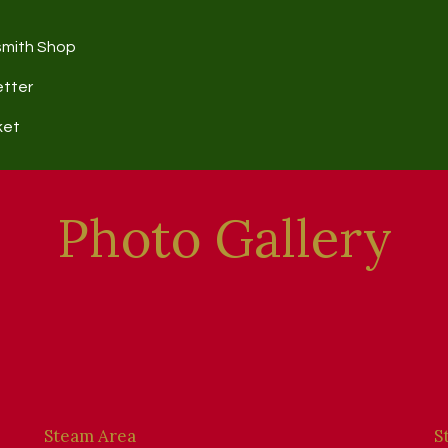
smith Shop
etter
ket
Photo Gallery
Steam Area
S