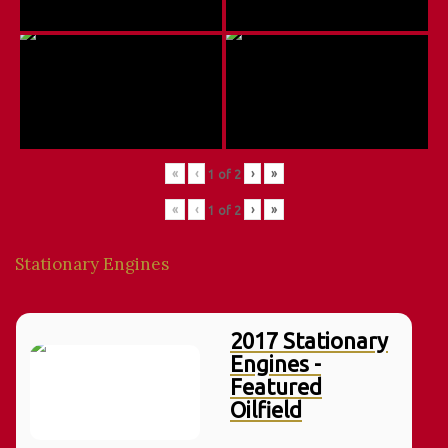
«
‹
›
»
1
of
2
«
‹
›
»
1
of
2
Stationary Engines
2017 Stationary
Engines -
Featured
Oilfield