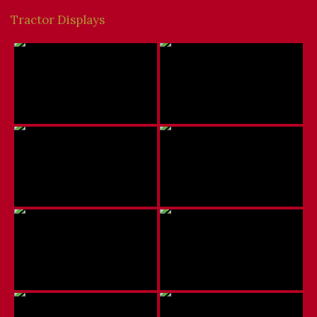
Tractor Displays