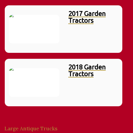
2017 Garden
Tractors
2018 Garden
Tractors
Large Antique Trucks