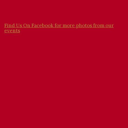
Find Us On Facebook for more photos from our
events