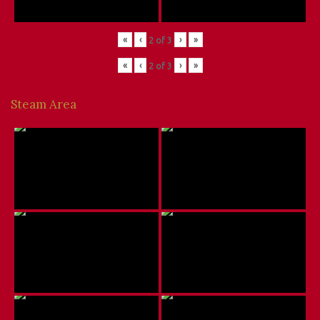
«
‹
›
»
2
of
3
«
‹
›
»
2
of
3
Steam Area