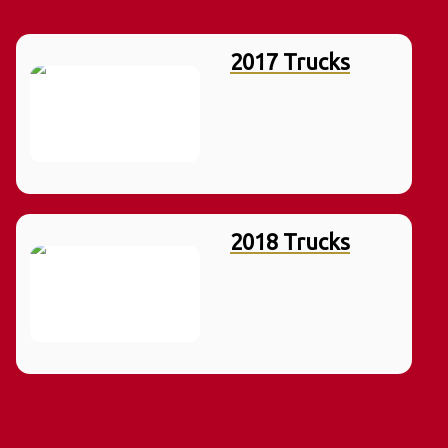
2017 Trucks
2018 Trucks