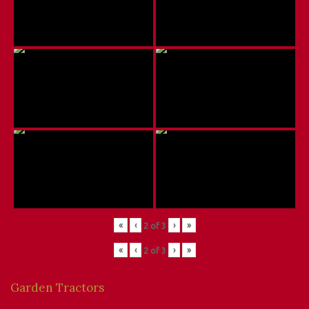
«
‹
›
»
2
of
3
«
‹
›
»
2
of
3
Garden Tractors