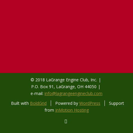
© 2018 LaGrange Engine Club, Inc.
P.O. Box 91, LaGrange, OH 44050
e-mail:
info@lagrangeengineclub.com
Built with
BoldGrid
Powered by
WordPress
Support
from
InMotion Hosting
facebook