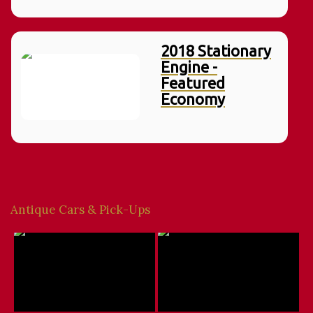
2018 Stationary
Engine -
Featured
Economy
Antique Cars & Pick-Ups