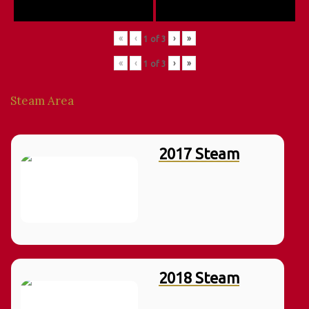
«
‹
›
»
1
of
3
«
‹
›
»
1
of
3
Steam Area
2017 Steam
2018 Steam