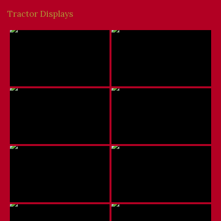
Tractor Displays