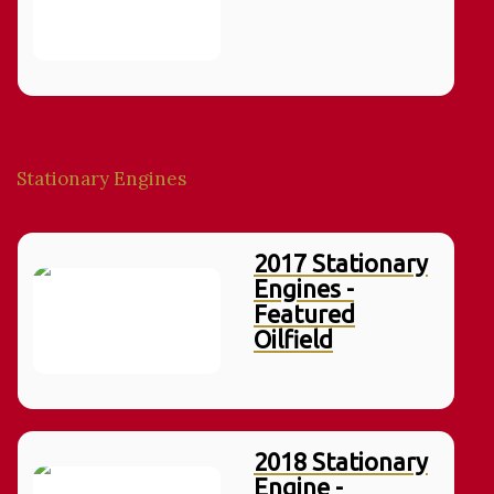
Stationary Engines
2017 Stationary
Engines -
Featured
Oilfield
2018 Stationary
Engine -