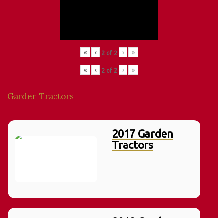
«
‹
›
»
2
of
2
«
‹
›
»
2
of
2
Garden Tractors
2017 Garden
Tractors