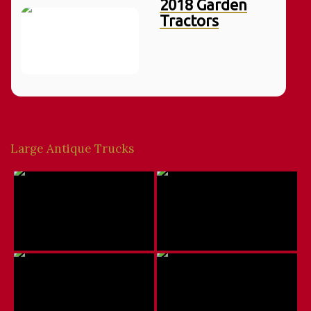
2018 Garden
Tractors
Large Antique Trucks