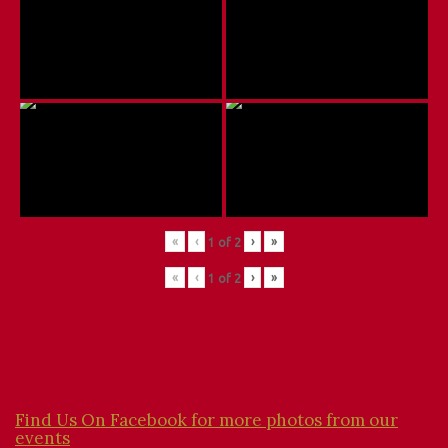
«
‹
›
»
1
of
2
«
‹
›
»
1
of
2
Find Us On Facebook for more photos from our
events