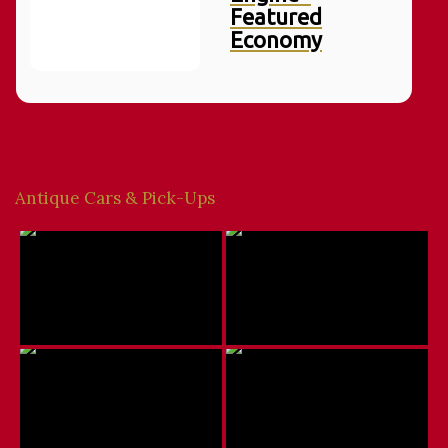
Featured
Economy
Antique Cars & Pick-Ups