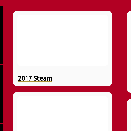
2017 Steam