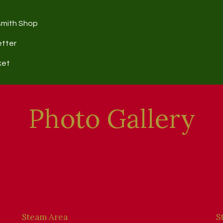
smith Shop
etter
ket
Photo Gallery
Steam Area
S