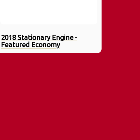
2018 Stationary Engine -
Featured Economy