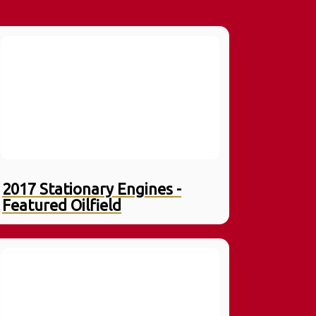
2017 Stationary Engines -
Featured Oilfield