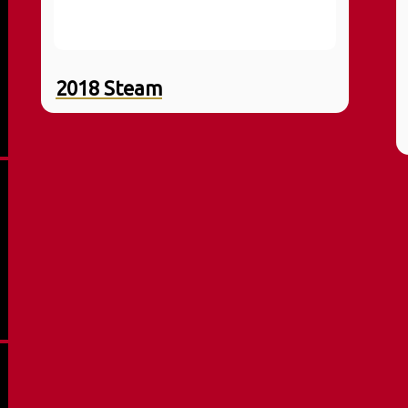
2018 Steam