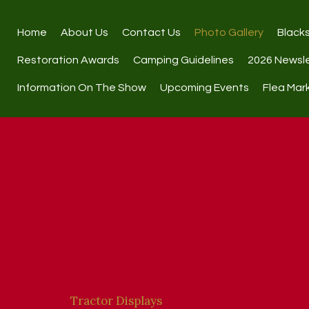
Home
About Us
Contact Us
Photo Gallery
Black
Restoration Awards
Camping Guidelines
2026 Newsl
Information On The Show
Upcoming Events
Flea Mar
Tractor Displays