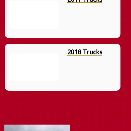
2018 Trucks