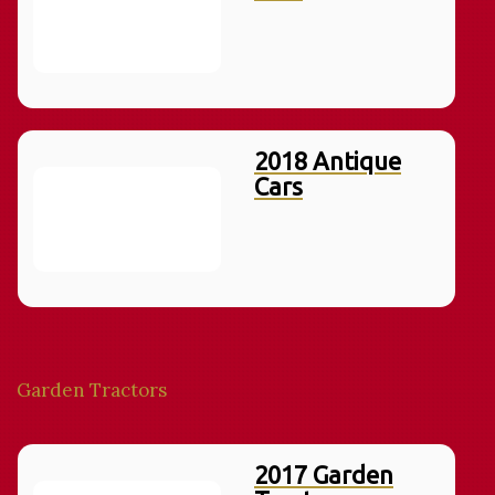
2018 Antique
Cars
Garden Tractors
2017 Garden