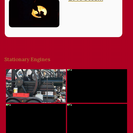
Stationary Engines