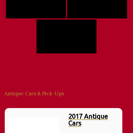
Antique Cars & Pick-Ups
2017 Antique
Cars