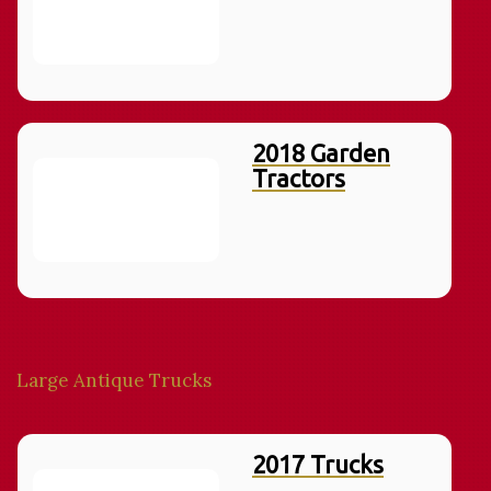
2018 Garden
Tractors
Large Antique Trucks
2017 Trucks