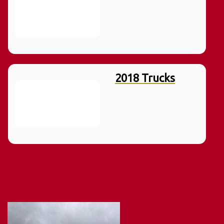
2018 Trucks