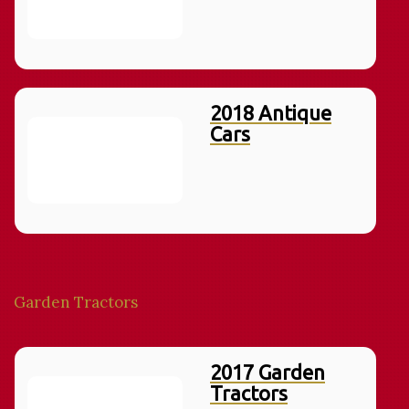
2018 Antique
Cars
Garden Tractors
2017 Garden
Tractors