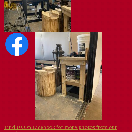
Find Us On Facebook for more photos from our