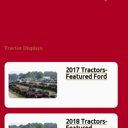
Tractor Displays
2017 Tractors-
Featured Ford
2018 Tractors-
Featured