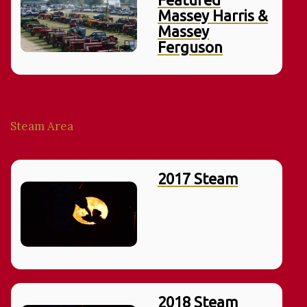
Massey Harris &
Massey
Ferguson
Steam Area
2017 Steam
2018 Steam