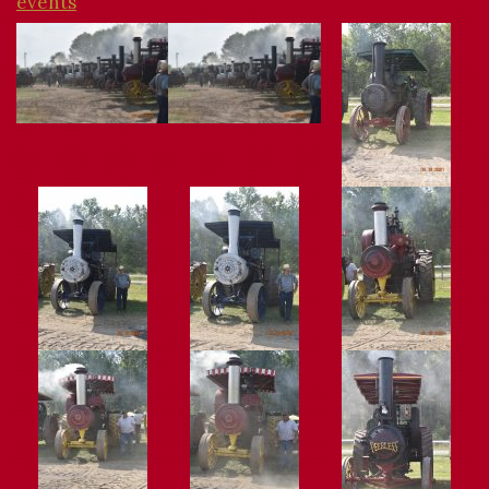
events