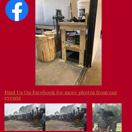
Find Us On Facebook for more photos from our
events