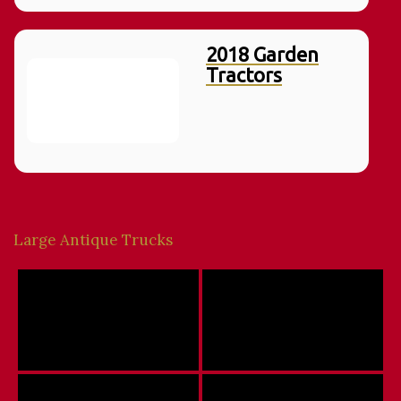
2018 Garden
Tractors
Large Antique Trucks