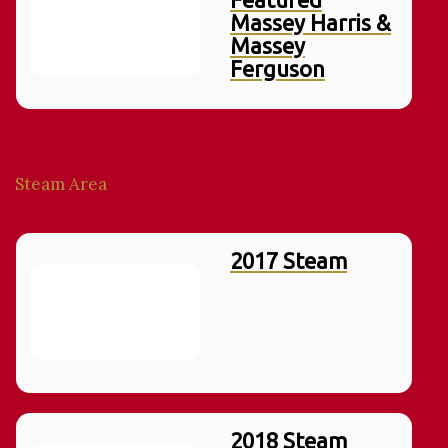
Massey Harris &
Massey
Ferguson
Steam Area
2017 Steam
2018 Steam