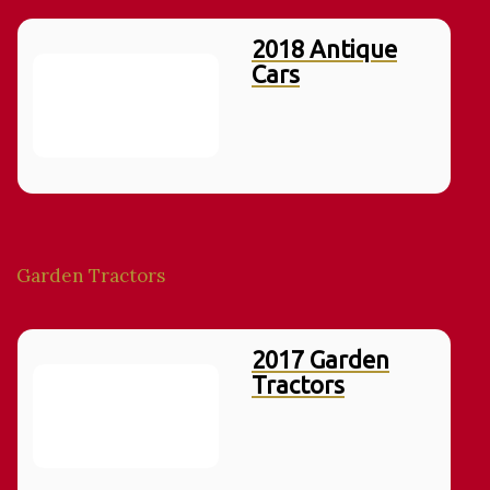
2018 Antique
Cars
Garden Tractors
2017 Garden
Tractors