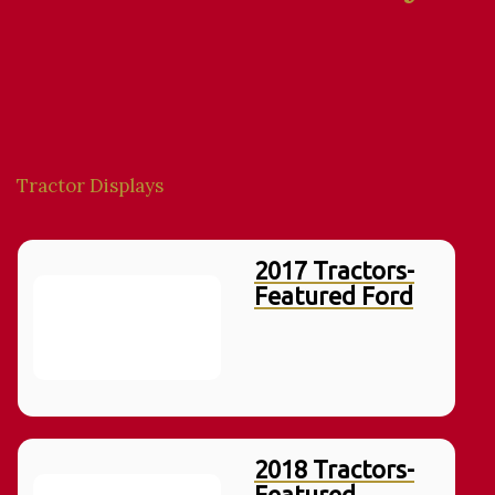
Tractor Displays
2017 Tractors-
Featured Ford
2018 Tractors-
Featured