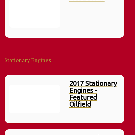
Stationary Engines
2017 Stationary
Engines -
Featured
Oilfield