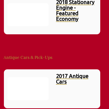
2018 Stationary
Engine -
Featured
Economy
Antique Cars & Pick-Ups
2017 Antique
Cars